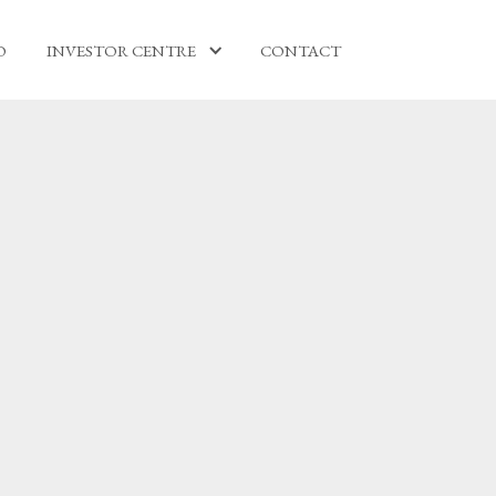
O
INVESTOR CENTRE
CONTACT