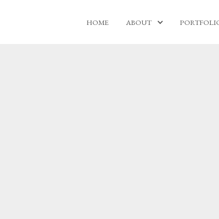
HOME
ABOUT
PORTFOLI